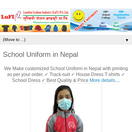
▼
School Uniform in Nepal
We Make customized School Uniform in Nepal with printing
as per your order. ✓ Track-suit ✓ House Dress T-shirts ✓
School Dress ✓ Best Quality & Price
More details....