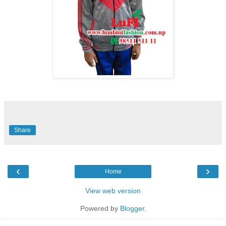
Share
‹
›
Home
View web version
Powered by
Blogger
.